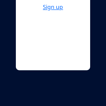
Sign up