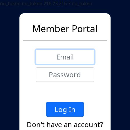
no_token no_token 216.73.216.7 no_token
Member Portal
Don't have an account?